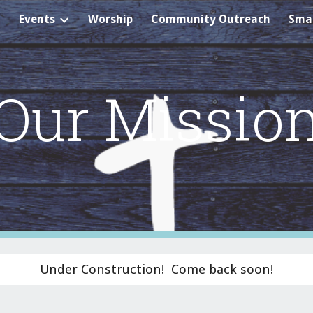
Events
Worship
Community Outreach
Smal
ip to main content
Skip to navigat
Our Missio
Under Construction! Come back soon!