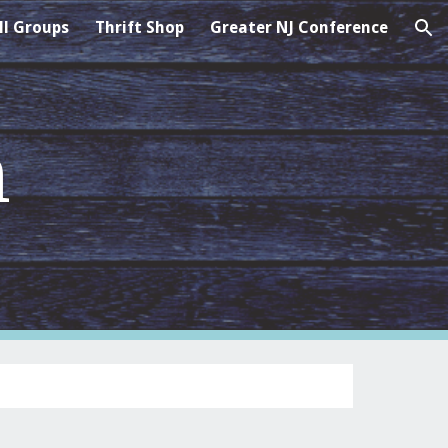
l Groups
Thrift Shop
Greater NJ Conference
ion
n