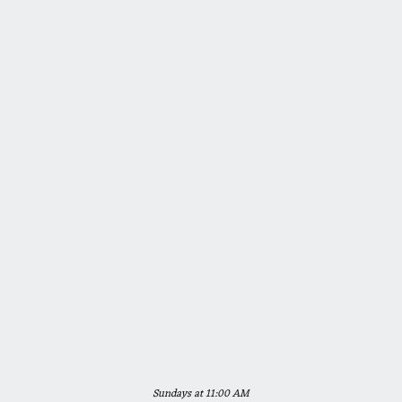
Sundays at 11:00 AM