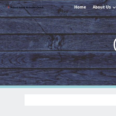
Home
About Us
Sk